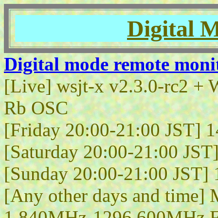
Digital 
Digital mode remote moni
[Live] wsjt-x v2.3.0-rc2
Rb OSC
[Friday 20:00-21:00 JST]
[Saturday 20:00-21:00 JS
[Sunday 20:00-21:00 JST
[Any other days and time] 
1.840MHz-1296.600MHz 