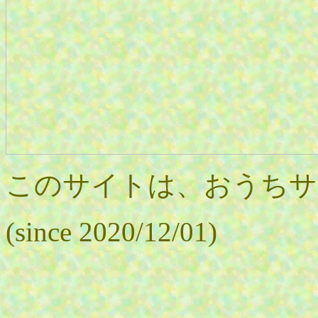
このサイトは、おうちサ
(since 2020/12/01)